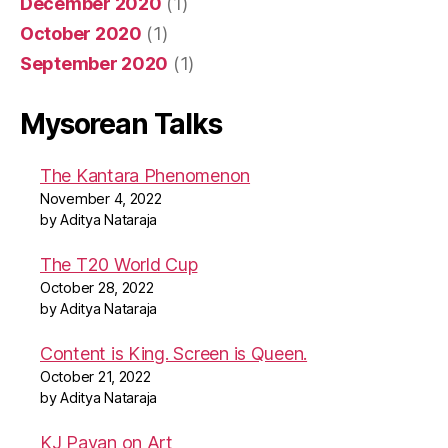
December 2020
(1)
October 2020
(1)
September 2020
(1)
Mysorean Talks
The Kantara Phenomenon
November 4, 2022
by Aditya Nataraja
The T20 World Cup
October 28, 2022
by Aditya Nataraja
Content is King. Screen is Queen.
October 21, 2022
by Aditya Nataraja
KJ Pavan on Art