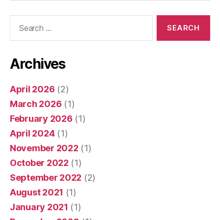
Search
for:
Archives
April 2026
(2)
March 2026
(1)
February 2026
(1)
April 2024
(1)
November 2022
(1)
October 2022
(1)
September 2022
(2)
August 2021
(1)
January 2021
(1)