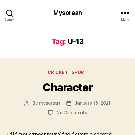
Mysorean
Search
Menu
Tag:
U-13
Categories
CRICKET
SPORT
Character
By
mysorean
January 16, 2021
Post
Post
author
date
on
No Comments
Character
I did not expect myself to devote a second