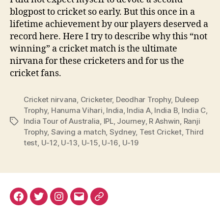
blogpost to cricket so early. But this once in a
lifetime achievement by our players deserved a
record here. Here I try to describe why this “not
winning” a cricket match is the ultimate
nirvana for these cricketers and for us the
cricket fans.
Cricket nirvana
,
Cricketer
,
Deodhar Trophy
,
Duleep
Trophy
,
Hanuma Vihari
,
India
,
India A
,
India B
,
India C
,
India Tour of Australia
,
IPL
,
Journey
,
R Ashwin
,
Ranji
Tags
Trophy
,
Saving a match
,
Sydney
,
Test Cricket
,
Third
test
,
U-12
,
U-13
,
U-15
,
U-16
,
U-19
Facebook
Twitter
Instagram
Email
Renovation
Dashboard