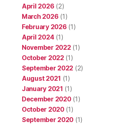
April 2026
(2)
March 2026
(1)
February 2026
(1)
April 2024
(1)
November 2022
(1)
October 2022
(1)
September 2022
(2)
August 2021
(1)
January 2021
(1)
December 2020
(1)
October 2020
(1)
September 2020
(1)