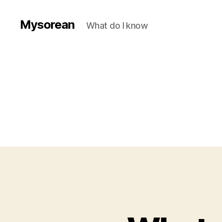
Mysorean
What do I know