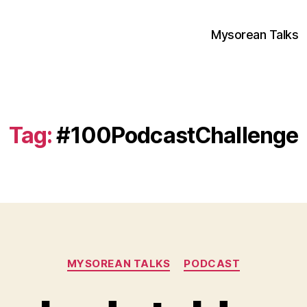
Mysorean Talks
Tag:
#100PodcastChallenge
Categories
MYSOREAN TALKS
PODCAST