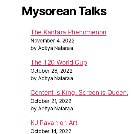
Mysorean Talks
The Kantara Phenomenon
November 4, 2022
by Aditya Nataraja
The T20 World Cup
October 28, 2022
by Aditya Nataraja
Content is King. Screen is Queen.
October 21, 2022
by Aditya Nataraja
KJ Pavan on Art
October 14, 2022