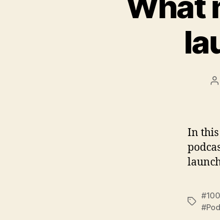
What n
la
P
a
In thi
podcas
launch
#100
Tags
#Pod