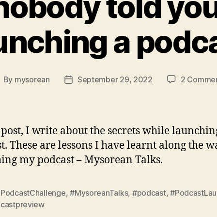
obody told yo
unching a podc
By
mysorean
September 29, 2022
2 Comme
ost
Post
uthor
date
s post, I write about the secrets while launchin
t. These are lessons I have learnt along the w
ing my podcast – Mysorean Talks.
PodcastChallenge
,
#MysoreanTalks
,
#podcast
,
#PodcastLau
castpreview