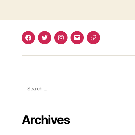
Facebook
Twitter
Instagram
Email
Renovation
Dashboard
Search
for:
Archives