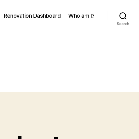
Renovation Dashboard
Who am I?
Search